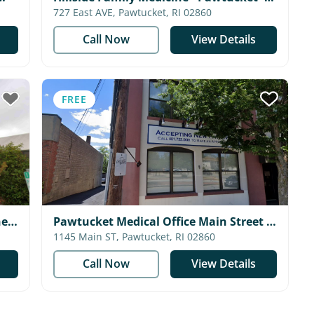
Coastal Medical
727 East AVE, Pawtucket, RI 02860
Call Now
View Details
FREE
ne
Pawtucket Medical Office Main Street -
Blackstone Valley Community Health
1145 Main ST, Pawtucket, RI 02860
Care
Call Now
View Details