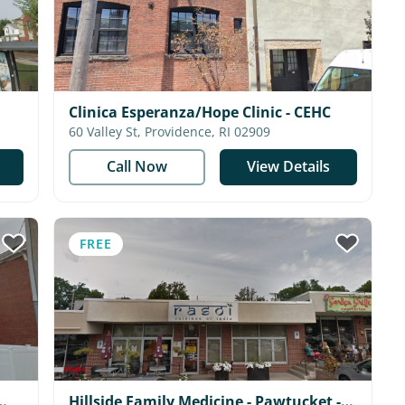
Clinica Esperanza/Hope Clinic - CEHC
y
60 Valley St, Providence, RI 02909
Call Now
View Details
FREE
Hillside Family Medicine - Pawtucket -