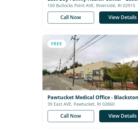
Providence
100 Bullocks Point AVE, Riverside, RI 02915
Call Now
View Details
FREE
Pawtucket Medical Office - Blacksto
Valley Community Health Care
39 East AVE, Pawtucket, RI 02860
Call Now
View Details