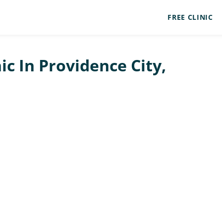
FREE CLINIC
ic In Providence City,