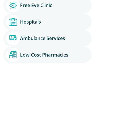
Free Eye Clinic
Hospitals
Ambulance Services
Low-Cost Pharmacies