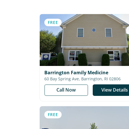
FREE
Barrington Family Medicine
60 Bay Spring Ave, Barrington, RI 02806
Call Now
View Details
FREE