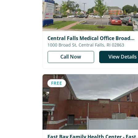
Central Falls Medical Office Broad
Street - Blackstone Valley Communit
1000 Broad St, Central Falls, RI 02863
Health Care
Call Now
View Details
FREE
East Bay Family Health Center - East