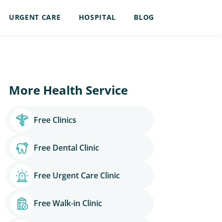
URGENT CARE
HOSPITAL
BLOG
More Health Service
Free Clinics
Free Dental Clinic
Free Urgent Care Clinic
Free Walk-in Clinic