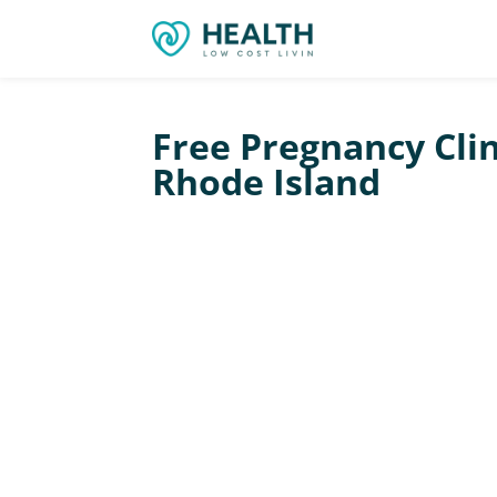
Free Pregnancy Clin
Rhode Island