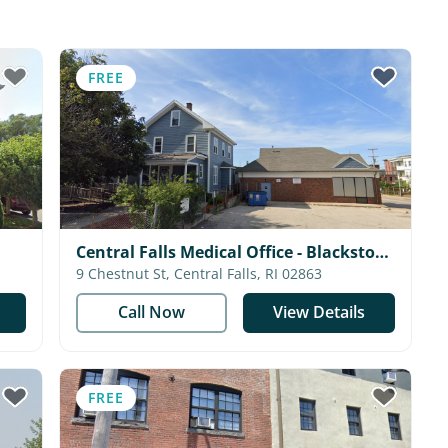
FREE
Central Falls Medical Office - Blackstone
Valley Community Health Care
9 Chestnut St, Central Falls, RI 02863
Call Now
View Details
FREE