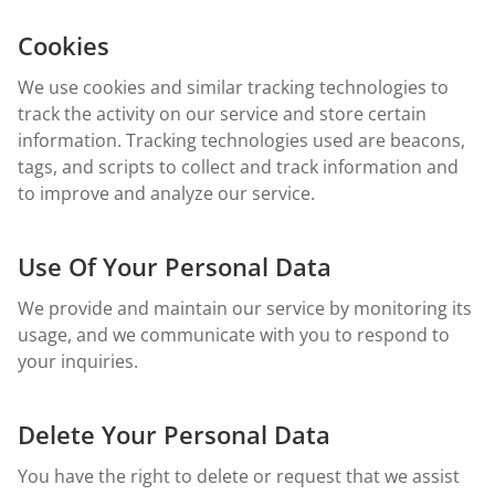
Cookies
We use cookies and similar tracking technologies to
track the activity on our service and store certain
information. Tracking technologies used are beacons,
tags, and scripts to collect and track information and
to improve and analyze our service.
Use Of Your Personal Data
We provide and maintain our service by monitoring its
usage, and we communicate with you to respond to
your inquiries.
Delete Your Personal Data
You have the right to delete or request that we assist