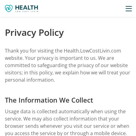
Privacy Policy
Thank you for visiting the Health.LowCostLivin.com
website. Your privacy is important to us. We are
committed to safeguarding the privacy of our website
visitors; in this policy, we explain how we will treat your
personal information.
The Information We Collect
Usage data is collected automatically when using the
service. We may also collect information that your
browser sends whenever you visit our service or when
you access the service by or through a mobile device.