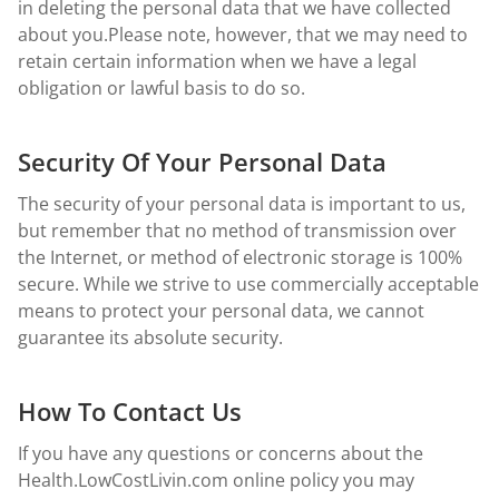
in deleting the personal data that we have collected
about you.Please note, however, that we may need to
retain certain information when we have a legal
obligation or lawful basis to do so.
Security Of Your Personal Data
The security of your personal data is important to us,
but remember that no method of transmission over
the Internet, or method of electronic storage is 100%
secure. While we strive to use commercially acceptable
means to protect your personal data, we cannot
guarantee its absolute security.
How To Contact Us
If you have any questions or concerns about the
Health.LowCostLivin.com online policy you may