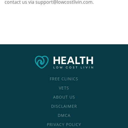
contact us via
support@lowcostlivin.com
.
FREE CLINICS
VETS
ABOUT US
DISCLAIMER
DMCA
PRIVACY POLICY