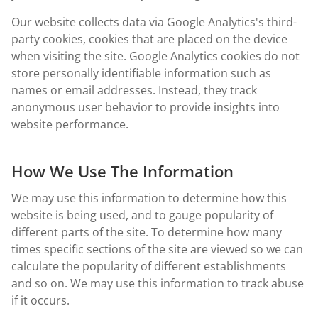
Our website collects data via Google Analytics's third-
party cookies, cookies that are placed on the device
when visiting the site. Google Analytics cookies do not
store personally identifiable information such as
names or email addresses. Instead, they track
anonymous user behavior to provide insights into
website performance.
How We Use The Information
We may use this information to determine how this
website is being used, and to gauge popularity of
different parts of the site. To determine how many
times specific sections of the site are viewed so we can
calculate the popularity of different establishments
and so on. We may use this information to track abuse
if it occurs.