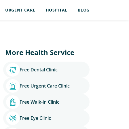
URGENT CARE
HOSPITAL
BLOG
More Health Service
Free Dental Clinic
Free Urgent Care Clinic
Free Walk-in Clinic
Free Eye Clinic