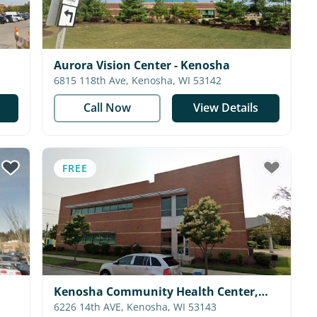
Aurora Vision Center - Kenosha
6815 118th Ave, Kenosha, WI 53142
Call Now
View Details
FREE
Kenosha Community Health Center,
Inc.
6226 14th AVE, Kenosha, WI 53143