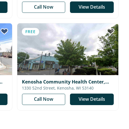
Call Now
View Details
FREE
Kenosha Community Health Center,
Inc. - Community Center
1330 52nd Street, Kenosha, WI 53140
Call Now
View Details