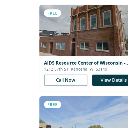
FREE
AIDS Resource Center of Wisconsin -
Kenosha
1212 57th ST, Kenosha, WI 53140
Call Now
View Details
FREE