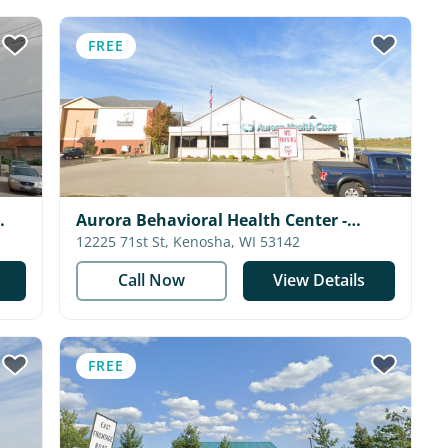
FREE
Aurora Behavioral Health Center -
Kenosha
12225 71st St, Kenosha, WI 53142
Call Now
View Details
FREE