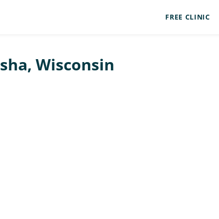
FREE CLINIC
osha, Wisconsin