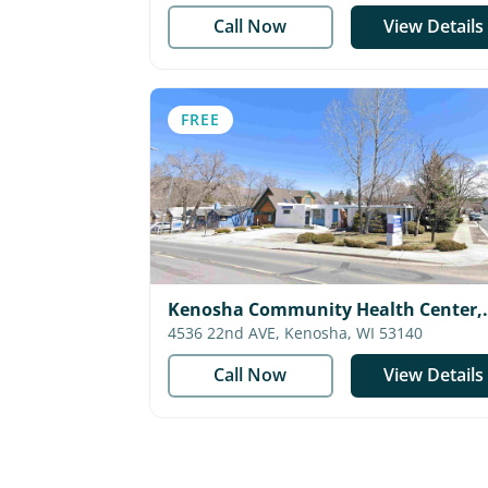
Call Now
View Details
FREE
Kenosha Community Health Center,
Inc.
4536 22nd AVE, Kenosha, WI 53140
Call Now
View Details