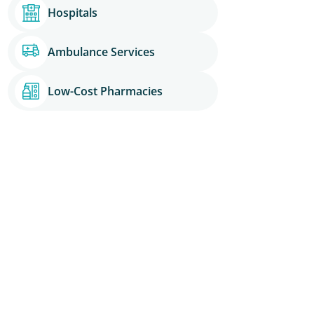
Hospitals
Ambulance Services
Low-Cost Pharmacies