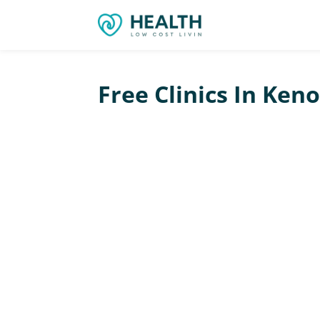
Free Clinics In Ken