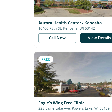
Aurora Health Center - Kenosha
10400 75th St, Kenosha, WI 53142
Call Now
View Details
FREE
Eagle's Wing Free Clinic
225 Eagle Lake Ave, Powers Lake, WI 53159