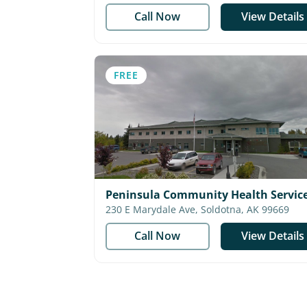
Call Now
View Details
FREE
Peninsula Community Health Service
Medical
230 E Marydale Ave, Soldotna, AK 99669
Call Now
View Details