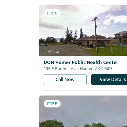
FREE
DOH Homer Public Health Center
195 E Bunnell Ave, Homer, AK 99603
Call Now
View Details
FREE