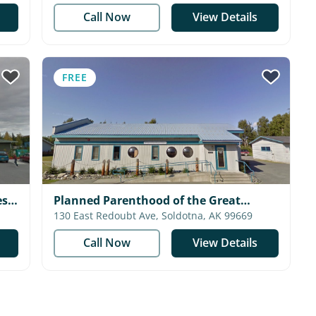
Call Now
View Details
FREE
s -
Planned Parenthood of the Great
Northwest - Soldotna Health Center
130 East Redoubt Ave, Soldotna, AK 99669
Call Now
View Details