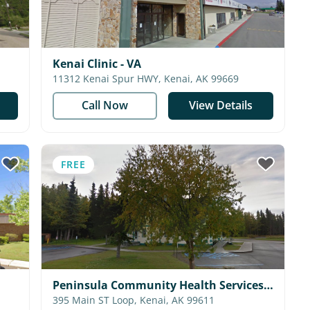
Kenai Clinic - VA
11312 Kenai Spur HWY, Kenai, AK 99669
Call Now
View Details
FREE
Peninsula Community Health Services -
Dental Clinic
395 Main ST Loop, Kenai, AK 99611