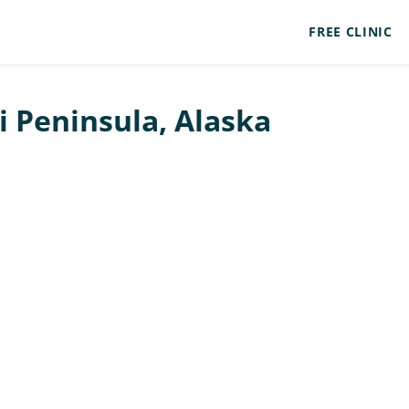
FREE CLINIC
ai Peninsula, Alaska