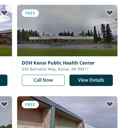
FREE
DOH Kenai Public Health Center
630 Barnacle Way, Kenai, AK 99611
Call Now
View Details
FREE