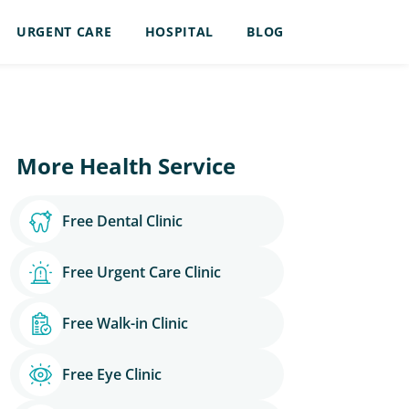
URGENT CARE
HOSPITAL
BLOG
More Health Service
Free Dental Clinic
Free Urgent Care Clinic
Free Walk-in Clinic
Free Eye Clinic