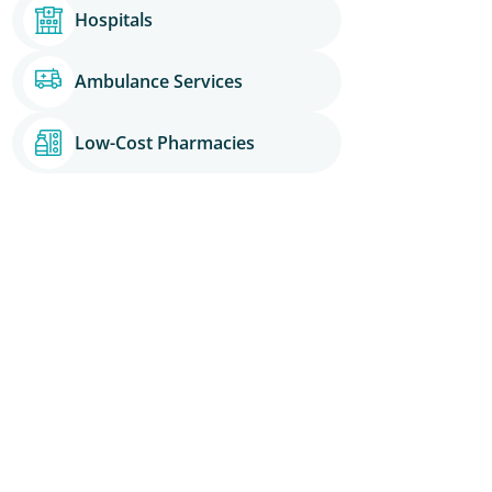
Hospitals
Ambulance Services
Low-Cost Pharmacies