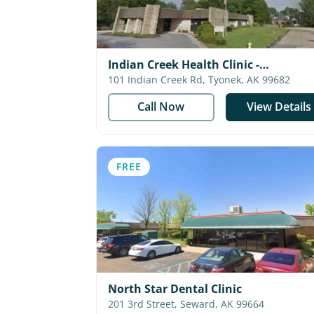
Indian Creek Health Clinic -
Southcentral Foundation
101 Indian Creek Rd, Tyonek, AK 99682
Call Now
View Details
FREE
North Star Dental Clinic
201 3rd Street, Seward, AK 99664