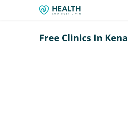
Free Clinics In Ken