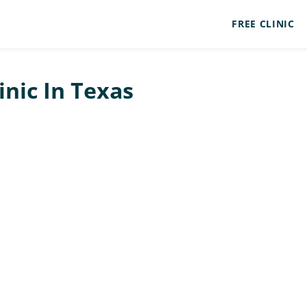
FREE CLINIC
inic In Texas