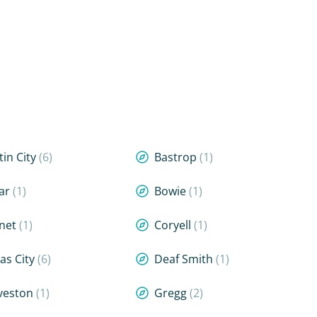
tin City
(6)
Bastrop
(1)
ar
(1)
Bowie
(1)
net
(1)
Coryell
(1)
las City
(6)
Deaf Smith
(1)
veston
(1)
Gregg
(2)