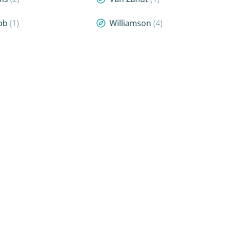
bb
(1)
Williamson
(4)