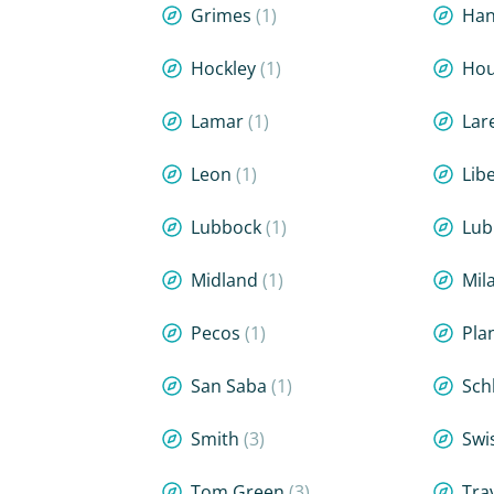
Grimes
(1)
Han
Hockley
(1)
Hou
Lamar
(1)
Lar
Leon
(1)
Lib
Lubbock
(1)
Lub
Midland
(1)
Mi
Pecos
(1)
Pla
San Saba
(1)
Sch
Smith
(3)
Swi
Tom Green
(3)
Tra