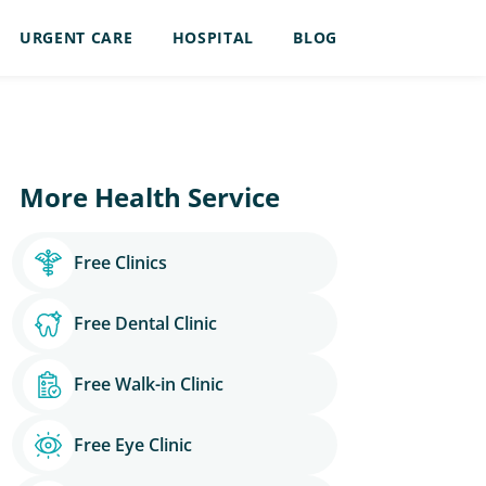
URGENT CARE
HOSPITAL
BLOG
More Health Service
Free Clinics
Free Dental Clinic
Free Walk-in Clinic
Free Eye Clinic