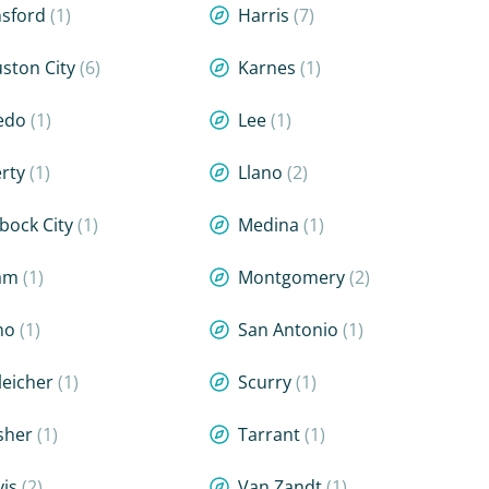
sford
(1)
Harris
(7)
ston City
(6)
Karnes
(1)
edo
(1)
Lee
(1)
erty
(1)
Llano
(2)
bock City
(1)
Medina
(1)
lam
(1)
Montgomery
(2)
no
(1)
San Antonio
(1)
leicher
(1)
Scurry
(1)
sher
(1)
Tarrant
(1)
vis
(2)
Van Zandt
(1)