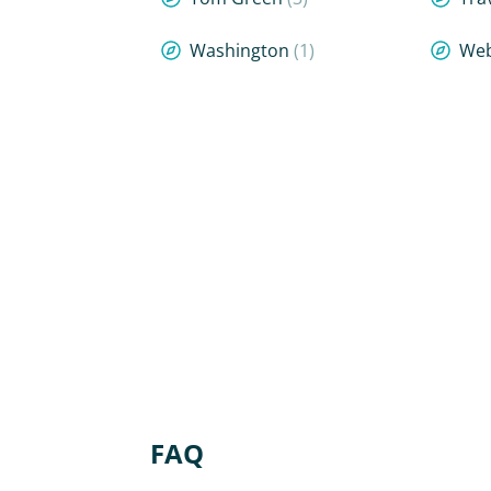
Washington
(1)
We
FAQ