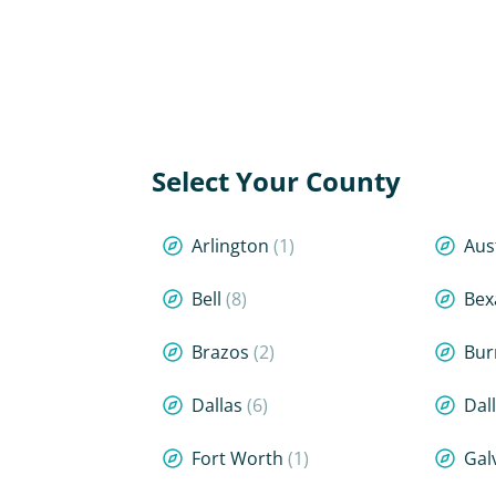
Select Your County
Arlington
(1)
Aus
Bell
(8)
Bex
Brazos
(2)
Bur
Dallas
(6)
Dal
Fort Worth
(1)
Gal