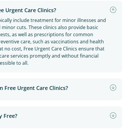
ee Urgent Care Clinics?
pically include treatment for minor illnesses and
nd minor cuts. These clinics also provide basic
 tests, as well as prescriptions for common
reventive care, such as vaccinations and health
at no cost, Free Urgent Care Clinics ensure that
hcare services promptly and without financial
ssible to all.
m Free Urgent Care Clinics?
y Free?