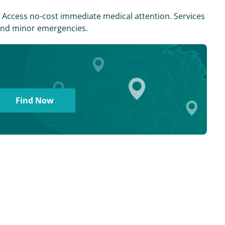
s. Access no-cost immediate medical attention. Services
, and minor emergencies.
Find Now