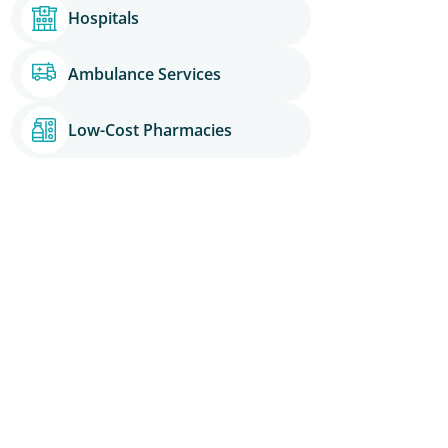
Hospitals
Ambulance Services
Low-Cost Pharmacies