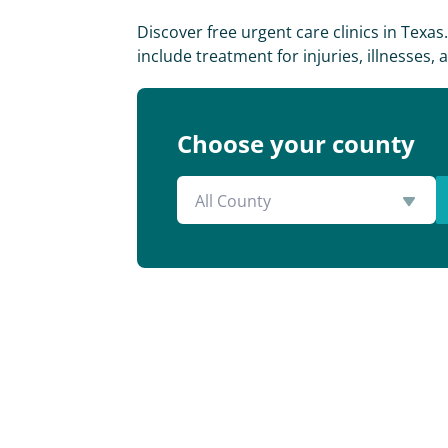
Discover free urgent care clinics in Texa
include treatment for injuries, illnesses
Choose your county
All County