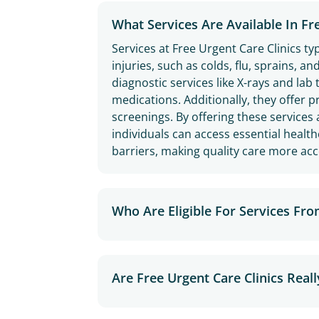
What Services Are Available In Fr
Services at Free Urgent Care Clinics ty
injuries, such as colds, flu, sprains, a
diagnostic services like X-rays and lab
medications. Additionally, they offer p
screenings. By offering these services 
individuals can access essential healt
barriers, making quality care more acce
Who Are Eligible For Services Fro
Are Free Urgent Care Clinics Reall