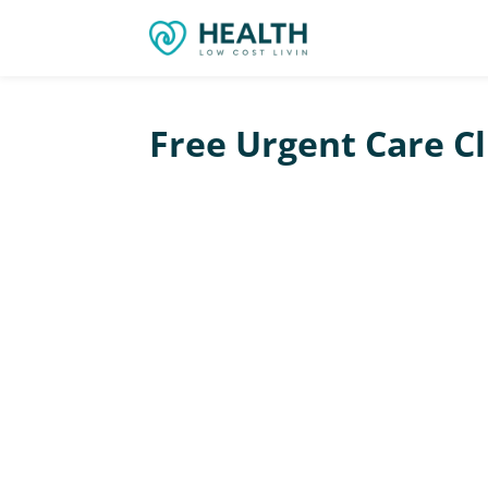
Free Urgent Care Cl