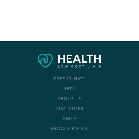
FREE CLINICS
VETS
ABOUT US
DISCLAIMER
DMCA
PRIVACY POLICY