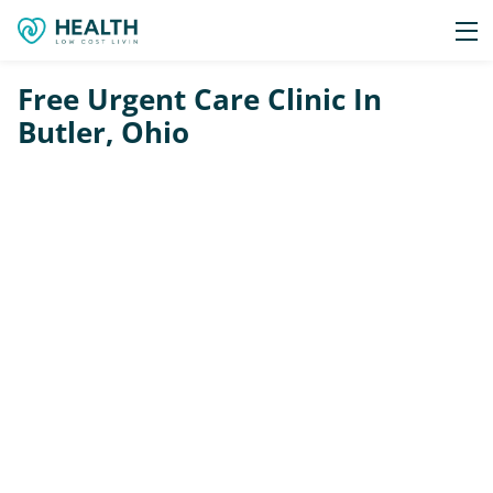
Free Urgent Care Clinic In
Butler, Ohio