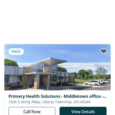
FREE
Primary Health Solutions - Middletown office -
Medical & Dental
1036 S Verity Pkwy, Liberty Township, OH 45044
Call Now
View Details