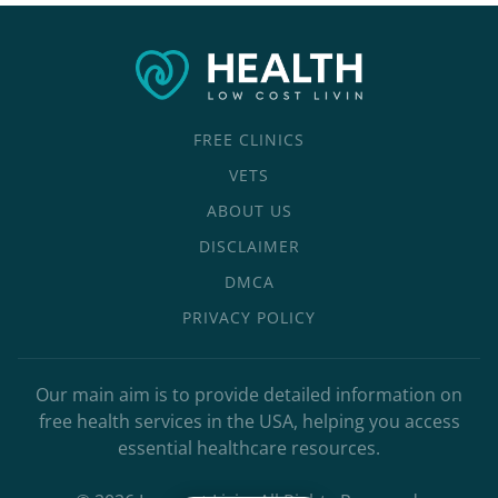
FREE CLINICS
VETS
ABOUT US
DISCLAIMER
DMCA
PRIVACY POLICY
Our main aim is to provide detailed information on
free health services in the USA, helping you access
essential healthcare resources.