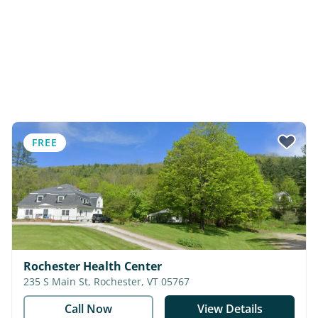
FREE
Rochester Health Center
235 S Main St, Rochester, VT 05767
Call Now
View Details