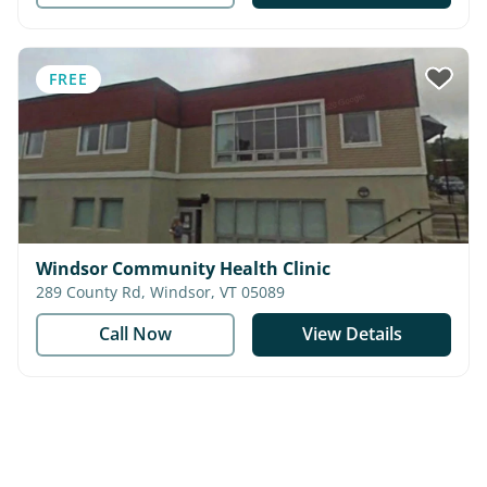
FREE
Windsor Community Health Clinic
289 County Rd, Windsor, VT 05089
Call Now
View Details