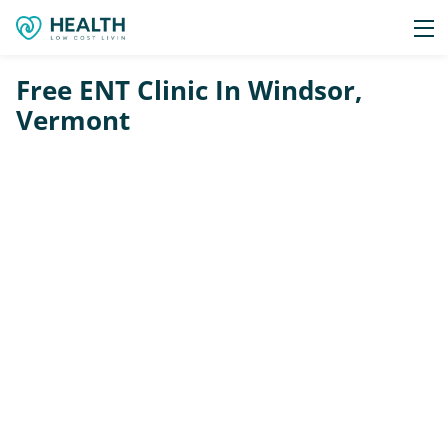
Free ENT Clinic In Windsor,
Vermont