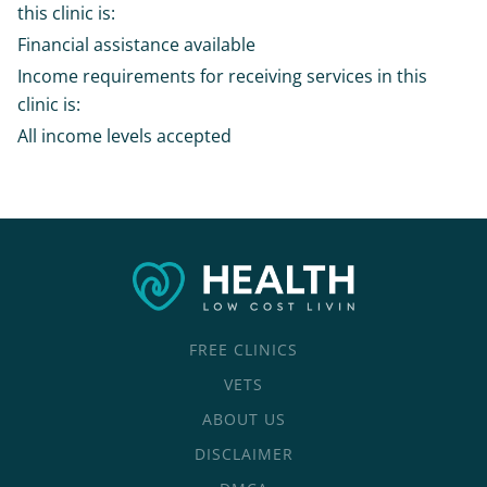
this clinic is:
Financial assistance available
Income requirements for receiving services in this
clinic is:
All income levels accepted
FREE CLINICS
VETS
ABOUT US
DISCLAIMER