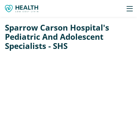
Sparrow Carson Hospital's
Pediatric And Adolescent
Specialists - SHS