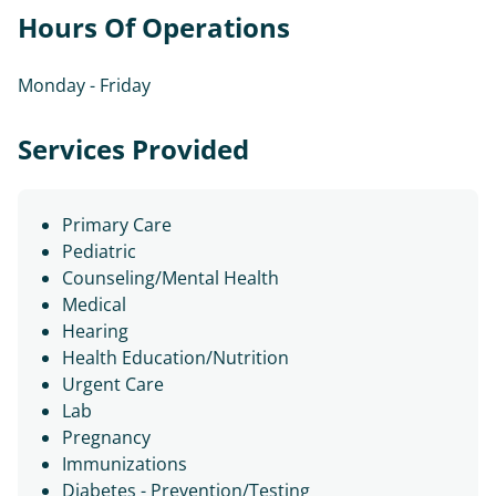
Hours Of Operations
Monday - Friday
Services Provided
Primary Care
Pediatric
Counseling/Mental Health
Medical
Hearing
Health Education/Nutrition
Urgent Care
Lab
Pregnancy
Immunizations
Diabetes - Prevention/Testing