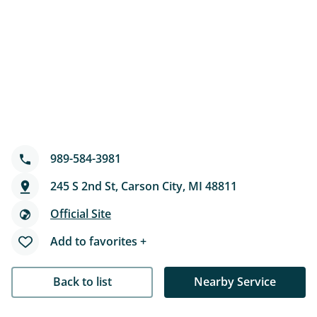
989-584-3981
245 S 2nd St, Carson City, MI 48811
Official Site
Add to favorites +
Back to list
Nearby Service