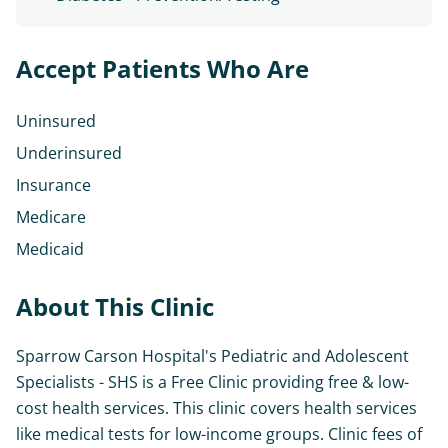
Accept Patients Who Are
Uninsured
Underinsured
Insurance
Medicare
Medicaid
About This Clinic
Sparrow Carson Hospital's Pediatric and Adolescent
Specialists - SHS is a Free Clinic providing free & low-
cost health services. This clinic covers health services
like medical tests for low-income groups. Clinic fees of