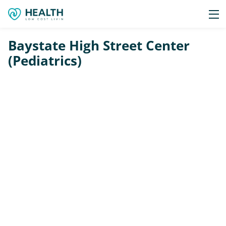
Baystate High Street Center
(Pediatrics)