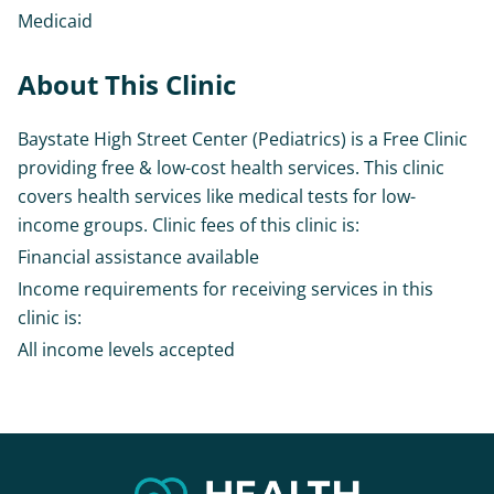
Medicaid
About This Clinic
Baystate High Street Center (Pediatrics) is a Free Clinic
providing free & low-cost health services. This clinic
covers health services like medical tests for low-
income groups. Clinic fees of this clinic is:
Financial assistance available
Income requirements for receiving services in this
clinic is:
All income levels accepted