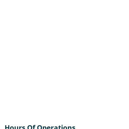
Hours Of Operations