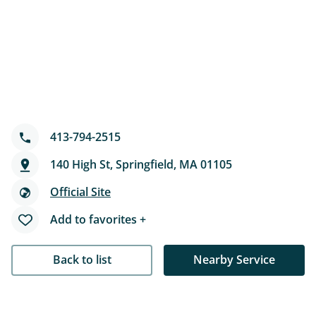
413-794-2515
140 High St, Springfield, MA 01105
Official Site
Add to favorites +
Back to list
Nearby Service