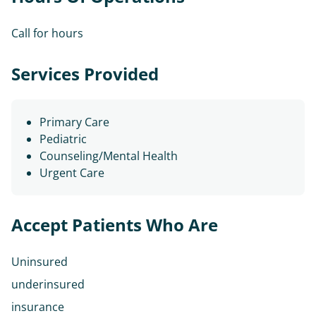
Call for hours
Services Provided
Primary Care
Pediatric
Counseling/Mental Health
Urgent Care
Accept Patients Who Are
Uninsured
underinsured
insurance