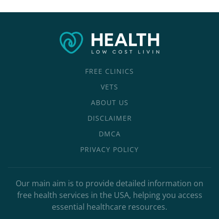
FREE CLINICS
VETS
ABOUT US
DISCLAIMER
DMCA
PRIVACY POLICY
Our main aim is to provide detailed information on
free health services in the USA, helping you access
essential healthcare resources.