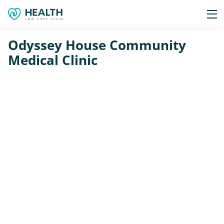
Odyssey House Community
Medical Clinic