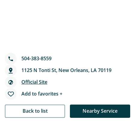
504-383-8559
1125 N Tonti St, New Orleans, LA 70119
Official Site
Add to favorites +
Back to list
Nearby Service