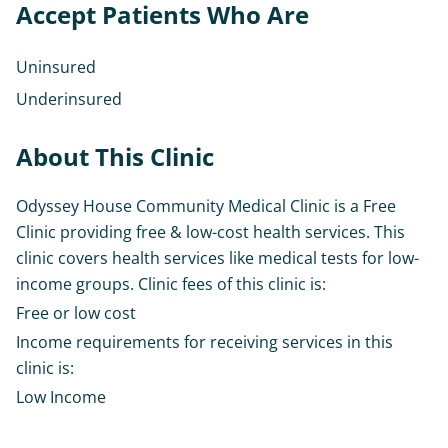
Accept Patients Who Are
Uninsured
Underinsured
About This Clinic
Odyssey House Community Medical Clinic is a Free
Clinic providing free & low-cost health services. This
clinic covers health services like medical tests for low-
income groups. Clinic fees of this clinic is:
Free or low cost
Income requirements for receiving services in this
clinic is:
Low Income