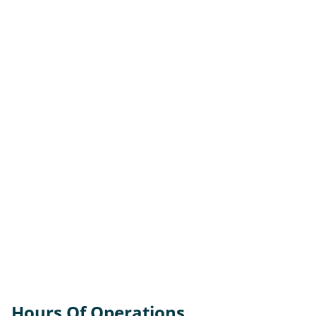
Hours Of Operations