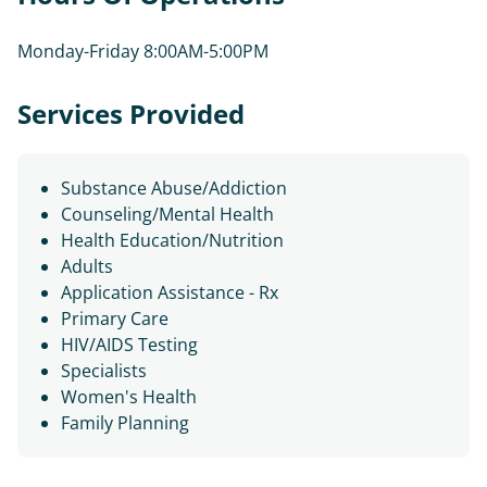
Monday-Friday 8:00AM-5:00PM
Services Provided
Substance Abuse/Addiction
Counseling/Mental Health
Health Education/Nutrition
Adults
Application Assistance - Rx
Primary Care
HIV/AIDS Testing
Specialists
Women's Health
Family Planning