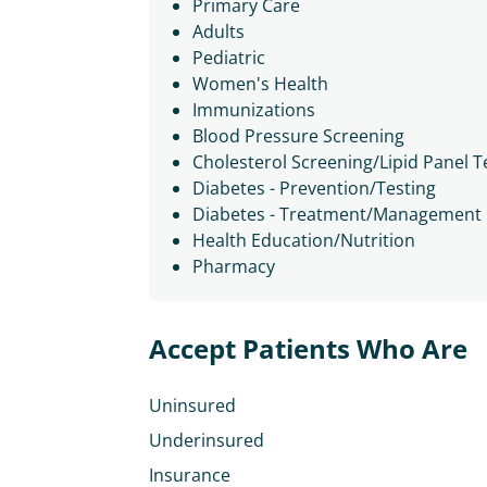
Primary Care
Adults
Pediatric
Women's Health
Immunizations
Blood Pressure Screening
Cholesterol Screening/Lipid Panel T
Diabetes - Prevention/Testing
Diabetes - Treatment/Management
Health Education/Nutrition
Pharmacy
Accept Patients Who Are
Uninsured
Underinsured
Insurance