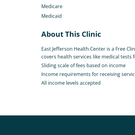
Medicare
Medicaid
About This Clinic
East Jefferson Health Center is a Free Clin
covers health services like medical tests fo
Sliding scale of fees based on income
Income requirements for receiving services 
All income levels accepted