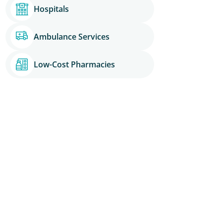
Hospitals
Ambulance Services
Low-Cost Pharmacies