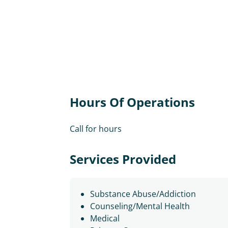
Hours Of Operations
Call for hours
Services Provided
Substance Abuse/Addiction
Counseling/Mental Health
Medical