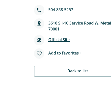
504-838-5257
3616 S I-10 Service Road W, Metai
70001
Official Site
Add to favorites +
Back to list