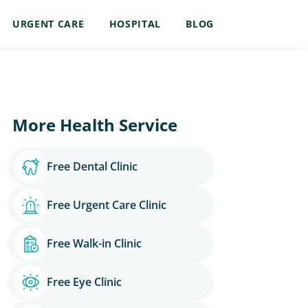
URGENT CARE
HOSPITAL
BLOG
More Health Service
Free Dental Clinic
Free Urgent Care Clinic
Free Walk-in Clinic
Free Eye Clinic