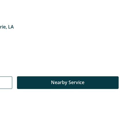
rie, LA
Nearby Service