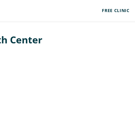
FREE CLINIC
th Center