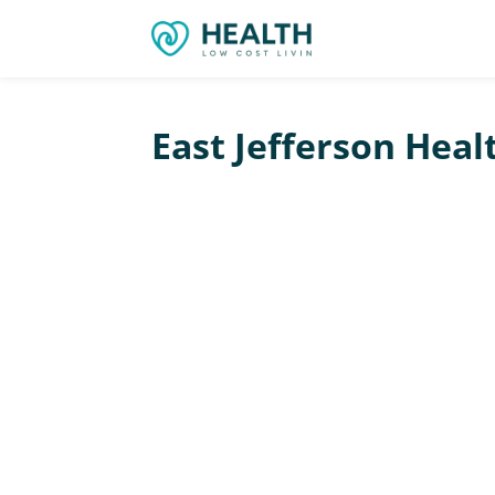
East Jefferson Heal