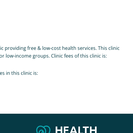
ic providing free & low-cost health services. This clinic
r low-income groups. Clinic fees of this clinic is:
in this clinic is: