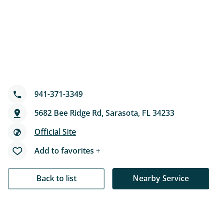
941-371-3349
5682 Bee Ridge Rd, Sarasota, FL 34233
Official Site
Add to favorites +
Back to list
Nearby Service