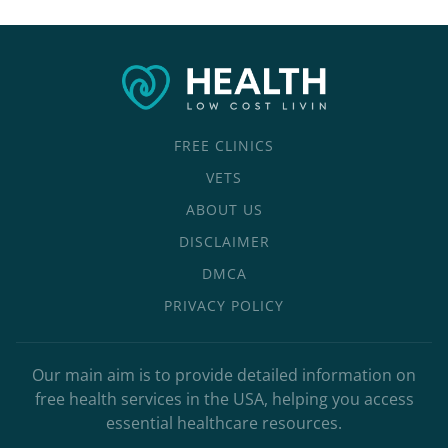
FREE CLINICS
VETS
ABOUT US
DISCLAIMER
DMCA
PRIVACY POLICY
Our main aim is to provide detailed information on
free health services in the USA, helping you access
essential healthcare resources.