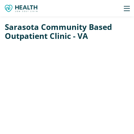
Sarasota Community Based
Outpatient Clinic - VA