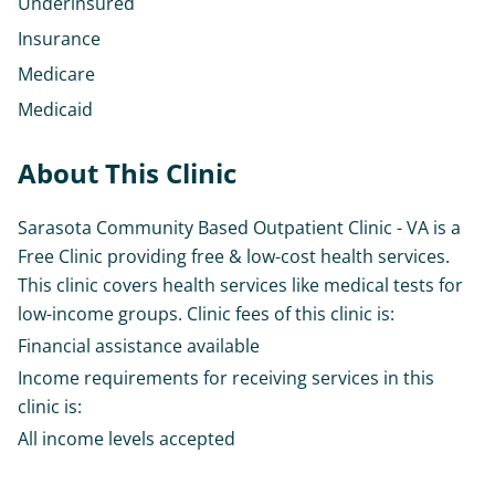
Underinsured
Insurance
Medicare
Medicaid
About This Clinic
Sarasota Community Based Outpatient Clinic - VA is a
Free Clinic providing free & low-cost health services.
This clinic covers health services like medical tests for
low-income groups. Clinic fees of this clinic is:
Financial assistance available
Income requirements for receiving services in this
clinic is:
All income levels accepted