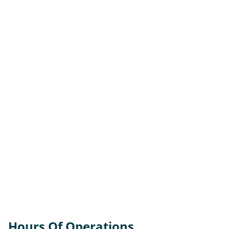
Hours Of Operations