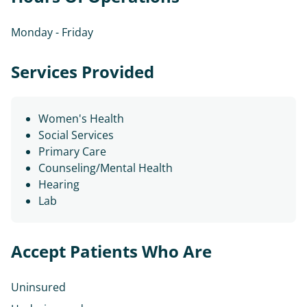
Monday - Friday
Services Provided
Women's Health
Social Services
Primary Care
Counseling/Mental Health
Hearing
Lab
Accept Patients Who Are
Uninsured