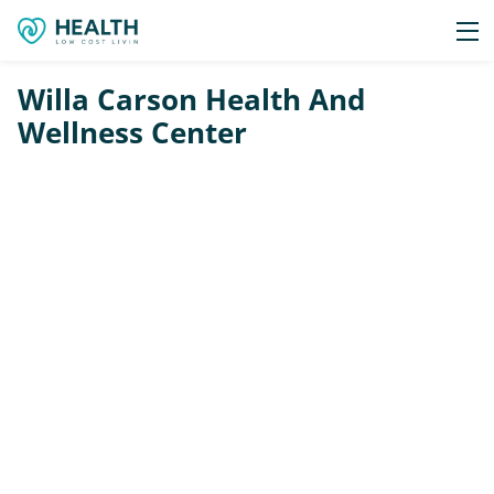
Willa Carson Health And
Wellness Center