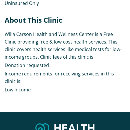
Uninsured Only
About This Clinic
Willa Carson Health and Wellness Center is a Free
Clinic providing free & low-cost health services. This
clinic covers health services like medical tests for low-
income groups. Clinic fees of this clinic is:
Donation requested
Income requirements for receiving services in this
clinic is:
Low Income