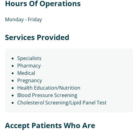
Hours Of Operations
Monday - Friday
Services Provided
Specialists
Pharmacy
Medical
Pregnancy
Health Education/Nutrition
Blood Pressure Screening
Cholesterol Screening/Lipid Panel Test
Accept Patients Who Are