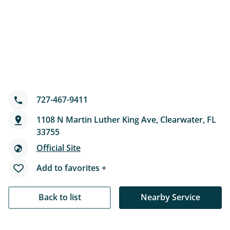
727-467-9411
1108 N Martin Luther King Ave, Clearwater, FL
33755
Official Site
Add to favorites +
Back to list
Nearby Service