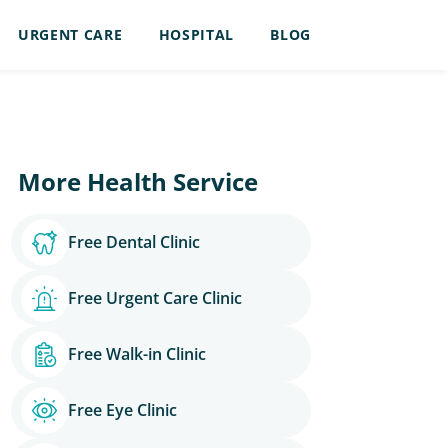
URGENT CARE
HOSPITAL
BLOG
More Health Service
Free Dental Clinic
Free Urgent Care Clinic
Free Walk-in Clinic
Free Eye Clinic