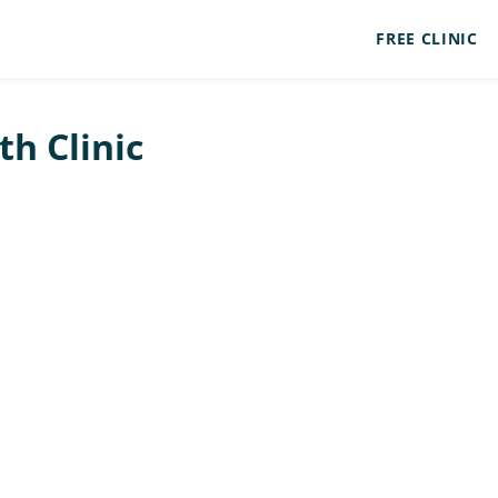
FREE CLINIC
h Clinic