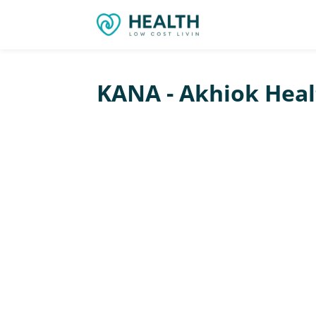
KANA - Akhiok Healt