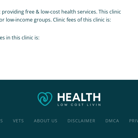
c providing free & low-cost health services. This clinic
r low-income groups. Clinic fees of this clinic is:
in this clinic is:
CS
VETS
ABOUT US
DISCLAIMER
DMCA
PRI