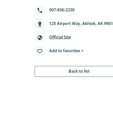
907-836-2230
125 Airport Way, Akhiok, AK 996
Official Site
Add to favorites +
Back to list