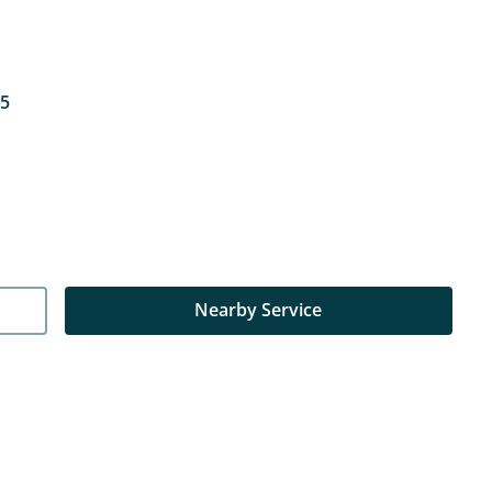
15
Nearby Service