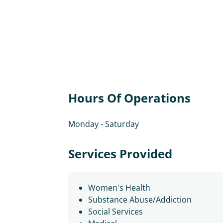
Hours Of Operations
Monday - Saturday
Services Provided
Women's Health
Substance Abuse/Addiction
Social Services