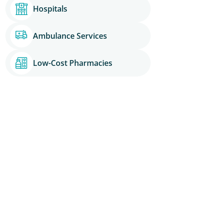
Hospitals
Ambulance Services
Low-Cost Pharmacies