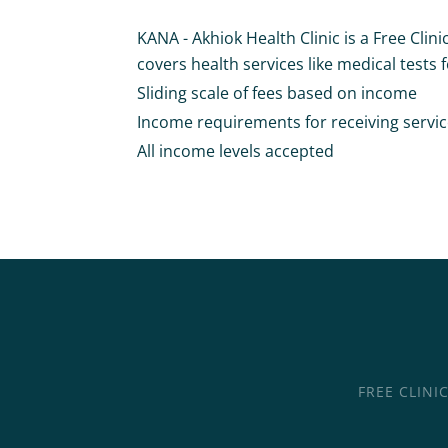
KANA - Akhiok Health Clinic is a Free Clini
covers health services like medical tests fo
Sliding scale of fees based on income
Income requirements for receiving services 
All income levels accepted
FREE CLINI