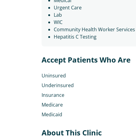
Medical
Urgent Care
Lab
WIC
Community Health Worker Services
Hepatitis C Testing
Accept Patients Who Are
Uninsured
Underinsured
Insurance
Medicare
Medicaid
About This Clinic