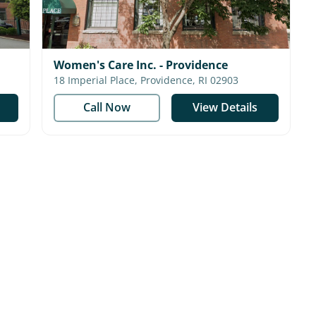
Women's Care Inc. - Providence
18 Imperial Place, Providence, RI 02903
Call Now
View Details