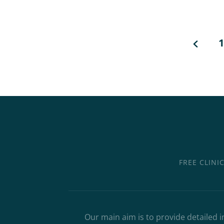
1
FREE CLINI
Our main aim is to provide detailed i