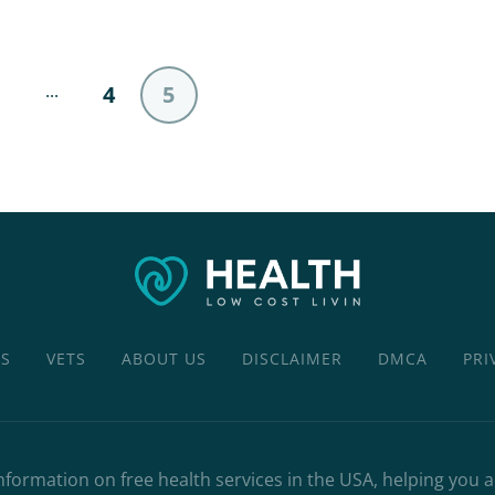
...
4
5
CS
VETS
ABOUT US
DISCLAIMER
DMCA
PRI
nformation on free health services in the USA, helping you 