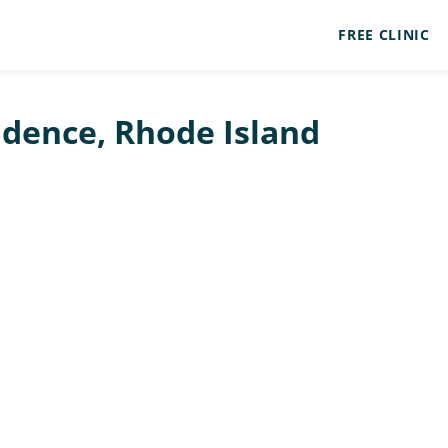
FREE CLINIC
vidence, Rhode Island