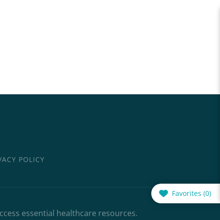
VACY POLICY
Favorites (
0
)
access essential healthcare resources.