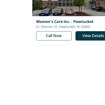
Women's Care Inc. - Pawtucket
21 Division St, Pawtucket, RI 02860
Call Now
View Details