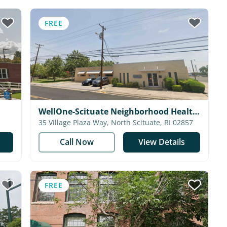
FREE
WellOne-Scituate Neighborhood Health
Station
35 Village Plaza Way, North Scituate, RI 02857
Call Now
View Details
FREE