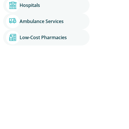
Hospitals
Ambulance Services
Low-Cost Pharmacies