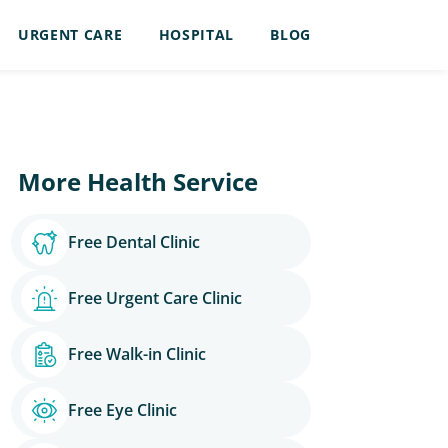
URGENT CARE
HOSPITAL
BLOG
More Health Service
Free Dental Clinic
Free Urgent Care Clinic
Free Walk-in Clinic
Free Eye Clinic