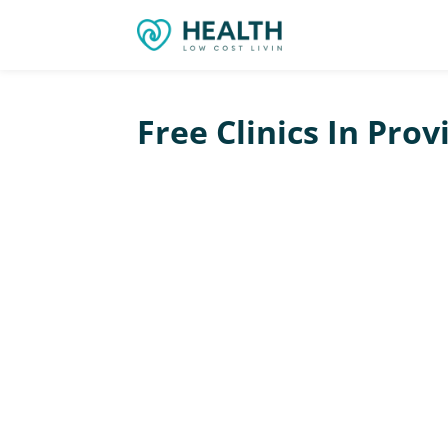
Free Clinics In Pro