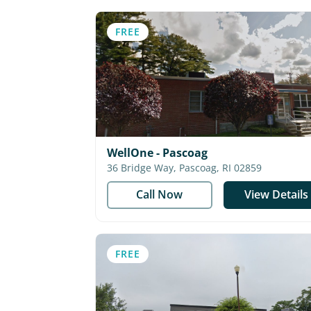
FREE
WellOne - Pascoag
36 Bridge Way, Pascoag, RI 02859
Call Now
View Details
FREE